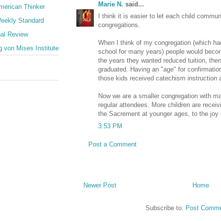
Marie N.
said...
merican Thinker
I think it is easier to let each child comm
eekly Standard
congregations.
nal Review
When I think of my congregation (which h
 von Mises Institute
school for many years) people would beco
the years they wanted reduced tuition, the
graduated. Having an "age" for confirmati
those kids received catechism instruction 
Now we are a smaller congregation with 
regular attendees. More children are recei
the Sacrement at younger ages, to the joy o
3:53 PM
Post a Comment
Newer Post
Home
Subscribe to:
Post Comme