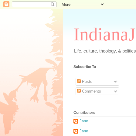
IndianaJ
Life, culture, theology, & polit
Subscribe To
Posts
Comments
Contributors
Jane
Jane