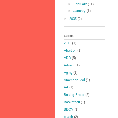
►
February
(11)
►
January
(1)
►
2005
(2)
Labels
2012
(1)
Abortion
(1)
ADD
(5)
Advent
(1)
Aging
(1)
American Idol
(1)
Art
(1)
Baking Bread
(2)
Basketball
(1)
BBOV
(1)
beach
(2)