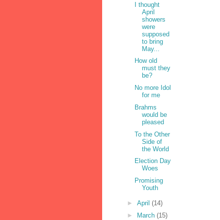
I thought
April
showers
were
supposed
to bring
May...
How old
must they
be?
No more Idol
for me
Brahms
would be
pleased
To the Other
Side of
the World
Election Day
Woes
Promising
Youth
►
April
(14)
►
March
(15)