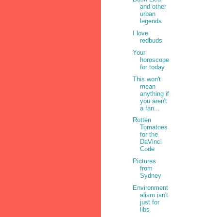
and other
urban
legends
I love
redbuds
Your
horoscope
for today
This won't
mean
anything if
you aren't
a fan...
Rotten
Tomatoes
for the
DaVinci
Code
Pictures
from
Sydney
Environment
alism isn't
just for
libs