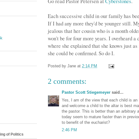
Go read Pastor Petersen at
Cyberstones
.
Each successive child in our family has bee
If I had any more they'd be younger still. M
jealous that her cousin who is a month olde
won't be for four more years. I overheard a
ok
where she explained that she knows just as
she could be confirmed. So do I.
Posted by
Jane
at
2:14 PM
2 comments:
Pastor Scott Stiegemeyer
said...
Yes, I am of the view that each child is an 
and welcome a child to the altar is best ma
the pastor. This is better than an arbitrar
today seem to mature faster than in previo
to benefit of the eucharist?
2:46 PM
ng of Politics