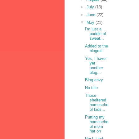
►
July
(13)
►
June
(22)
▼
May
(21)
I'm just a
puddle of
sweat...
Added to the
blogroll
Yes, I have
yet
another
blog...
Blog envy
No title
Those
sheltered
homescho
ol kids...
Putting my
homescho
ol mom
hat on
Bush Lied