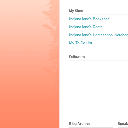
My Sites
IndianaJane's Bookshelf
IndianaJane's Roots
IndianaJane's Homeschool Notebo
My To-Do List
Followers
Blog Archive
Speaki