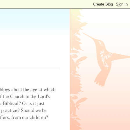
blogs about the age at which
of the Church in the Lord's
 Biblical? Or is it just
 practice? Should we be
offers, from our children?