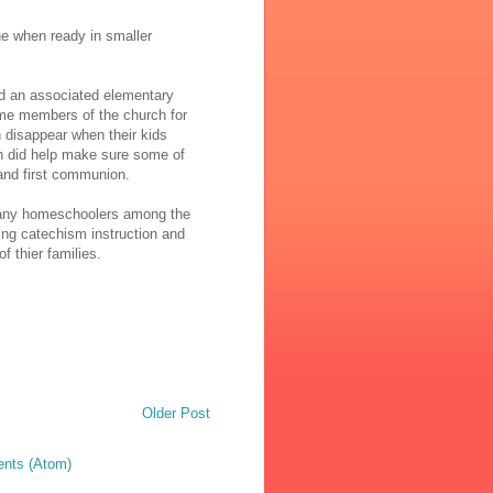
une when ready in smaller
ad an associated elementary
me members of the church for
n disappear when their kids
on did help make sure some of
and first communion.
many homeschoolers among the
ving catechism instruction and
f thier families.
Older Post
nts (Atom)