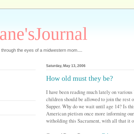
ane'sJournal
ics through the eyes of a midwestern mom....
Saturday, May 13, 2006
How old must they be?
I have been reading much lately on various 
children should be allowed to join the rest 
Supper. Why do we wait until age 14? Is this
American pietism once more informing our
witholding this Sacrament, with all that it 