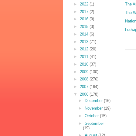
►
2022
(1)
The A
►
2017
(2)
The W
►
2016
(9)
Natio
►
2015
(3)
Ludwig
►
2014
(6)
►
2013
(71)
►
2012
(20)
►
2011
(41)
►
2010
(37)
►
2009
(130)
►
2008
(276)
►
2007
(164)
▼
2006
(178)
►
December
(16)
►
November
(19)
►
October
(15)
►
September
(19)
►
August
(12)