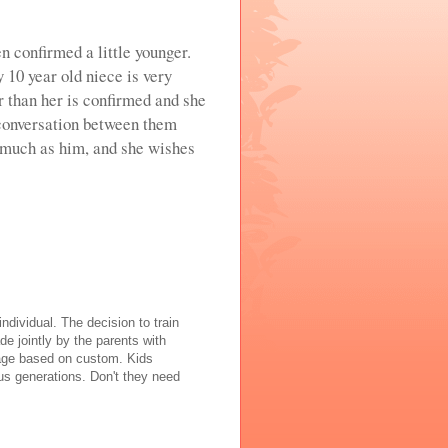
n confirmed a little younger.
y 10 year old niece is very
r than her is confirmed and she
 conversation between them
 much as him, and she wishes
individual. The decision to train
de jointly by the parents with
y age based on custom. Kids
us generations. Don't they need