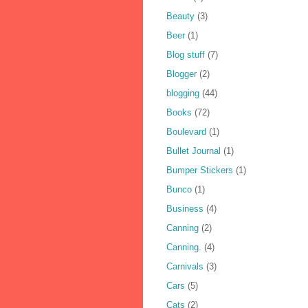
Beauty
(3)
Beer
(1)
Blog stuff
(7)
Blogger
(2)
blogging
(44)
Books
(72)
Boulevard
(1)
Bullet Journal
(1)
Bumper Stickers
(1)
Bunco
(1)
Business
(4)
Canning
(2)
Canning.
(4)
Carnivals
(3)
Cars
(5)
Cats
(2)